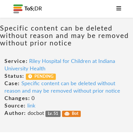
ToS;
DR
Specific content can be deleted
without reason and may be removed
without prior notice
Service:
Riley Hospital for Children at Indiana
University Health
Status:
PENDING
Case:
Specific content can be deleted without
reason and may be removed without prior notice
Changes:
0
Source:
link
Author:
docbot
Lv. 51
Bot