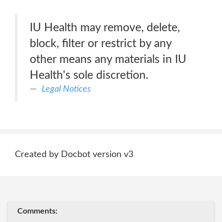
IU Health may remove, delete,
block, filter or restrict by any
other means any materials in IU
Health's sole discretion.
Legal Notices
Created by Docbot version v3
Comments: