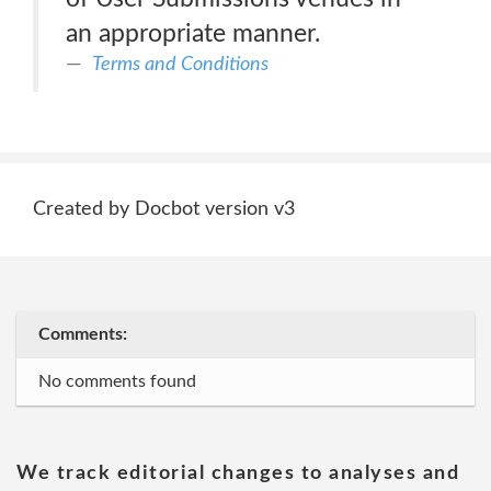
an appropriate manner.
Terms and Conditions
Created by Docbot version v3
Comments:
No comments found
We track editorial changes to analyses and