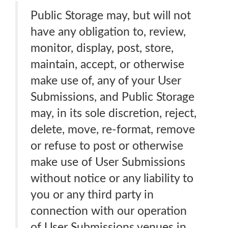
Public Storage may, but will not
have any obligation to, review,
monitor, display, post, store,
maintain, accept, or otherwise
make use of, any of your User
Submissions, and Public Storage
may, in its sole discretion, reject,
delete, move, re-format, remove
or refuse to post or otherwise
make use of User Submissions
without notice or any liability to
you or any third party in
connection with our operation
of User Submissions venues in