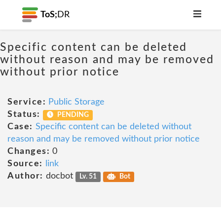
ToS;
DR
Specific content can be deleted
without reason and may be removed
without prior notice
Service:
Public Storage
Status:
PENDING
Case:
Specific content can be deleted without
reason and may be removed without prior notice
Changes:
0
Source:
link
Author:
docbot
Lv. 51
Bot