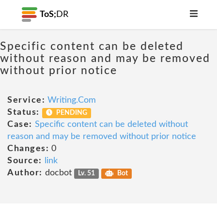
ToS;
DR
Specific content can be deleted
without reason and may be removed
without prior notice
Service:
Writing.Com
Status:
PENDING
Case:
Specific content can be deleted without
reason and may be removed without prior notice
Changes:
0
Source:
link
Author:
docbot
Lv. 51
Bot