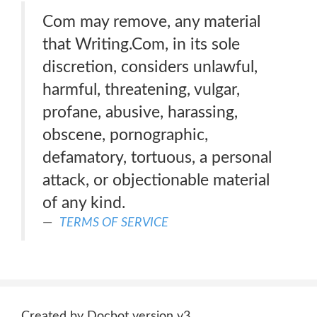
Com may remove, any material
that Writing.Com, in its sole
discretion, considers unlawful,
harmful, threatening, vulgar,
profane, abusive, harassing,
obscene, pornographic,
defamatory, tortuous, a personal
attack, or objectionable material
of any kind.
TERMS OF SERVICE
Created by Docbot version v3