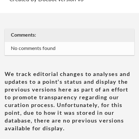
Comments:
No comments found
We track editorial changes to analyses and
updates to a point's status and display the
previous versions here as part of an effort
to promote transparency regarding our
curation process. Unfortunately, for this
point, due to how it was stored in our
database, there are no previous versions
available for display.