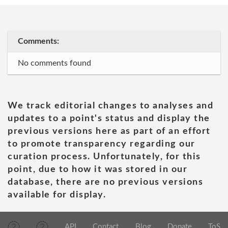
Comments:
No comments found
We track editorial changes to analyses and
updates to a point's status and display the
previous versions here as part of an effort
to promote transparency regarding our
curation process. Unfortunately, for this
point, due to how it was stored in our
database, there are no previous versions
available for display.
API
Contact
Blog
Donate
ToS