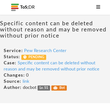
ToS;
DR
Specific content can be deleted
without reason and may be removed
without prior notice
Service:
Pew Research Center
Status:
PENDING
Case:
Specific content can be deleted without
reason and may be removed without prior notice
Changes:
0
Source:
link
Author:
docbot
Lv. 51
Bot