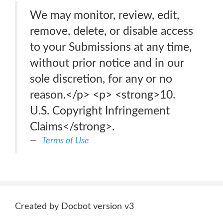
We may monitor, review, edit,
remove, delete, or disable access
to your Submissions at any time,
without prior notice and in our
sole discretion, for any or no
reason.</p> <p> <strong>10.
U.S. Copyright Infringement
Claims</strong>.
Terms of Use
Created by Docbot version v3