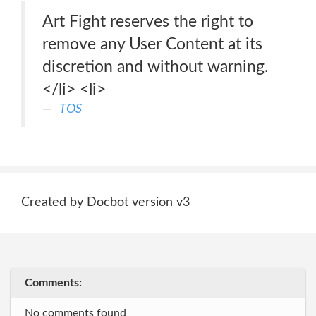
Art Fight reserves the right to
remove any User Content at its
discretion and without warning.
</li> <li>
TOS
Created by Docbot version v3
Comments:
No comments found