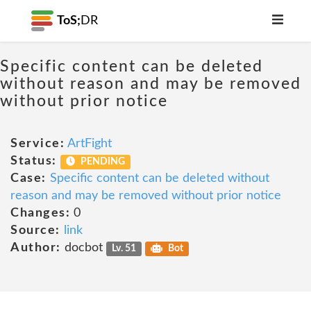
ToS;
DR
Specific content can be deleted
without reason and may be removed
without prior notice
Service:
ArtFight
Status:
PENDING
Case:
Specific content can be deleted without
reason and may be removed without prior notice
Changes:
0
Source:
link
Author:
docbot
Lv. 51
Bot