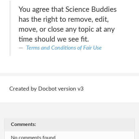
You agree that Science Buddies
has the right to remove, edit,
move, or close any topic at any
time should we see fit.
Terms and Conditions of Fair Use
Created by Docbot version v3
Comments:
No comments found