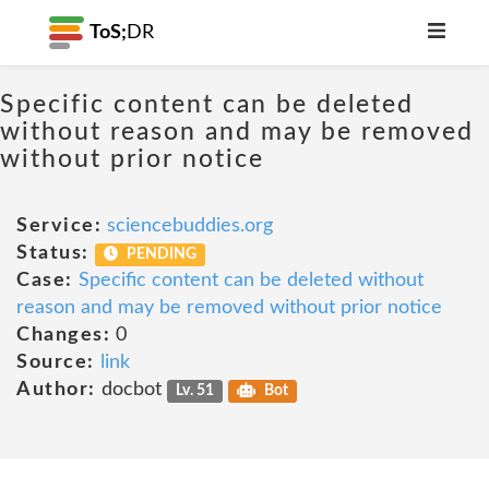
ToS;
DR
Specific content can be deleted
without reason and may be removed
without prior notice
Service:
sciencebuddies.org
Status:
PENDING
Case:
Specific content can be deleted without
reason and may be removed without prior notice
Changes:
0
Source:
link
Author:
docbot
Lv. 51
Bot