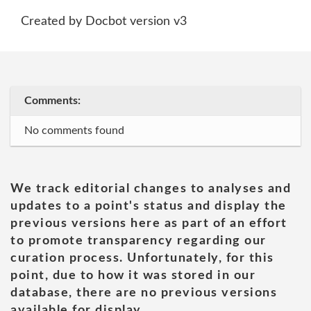
Created by Docbot version v3
Comments:
No comments found
We track editorial changes to analyses and
updates to a point's status and display the
previous versions here as part of an effort
to promote transparency regarding our
curation process. Unfortunately, for this
point, due to how it was stored in our
database, there are no previous versions
available for display.