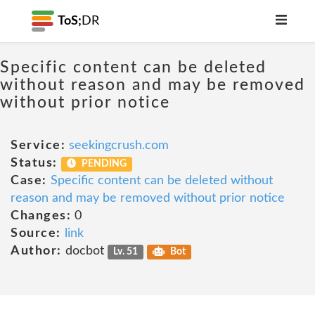
ToS;
DR
Specific content can be deleted
without reason and may be removed
without prior notice
Service:
seekingcrush.com
Status:
PENDING
Case:
Specific content can be deleted without
reason and may be removed without prior notice
Changes:
0
Source:
link
Author:
docbot
Lv. 51
Bot