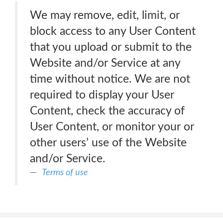
We may remove, edit, limit, or
block access to any User Content
that you upload or submit to the
Website and/or Service at any
time without notice. We are not
required to display your User
Content, check the accuracy of
User Content, or monitor your or
other users’ use of the Website
and/or Service.
Terms of use