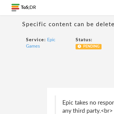
ToS;
DR
Specific content can be dele
Service:
Epic
Status:
Games
PENDING
Epic takes no respon
any third party.<br>