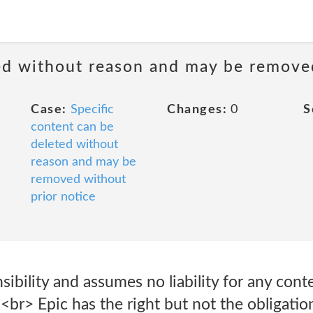
ted without reason and may be remove
Case:
Specific
Changes:
0
S
content can be
deleted without
reason and may be
removed without
prior notice
sibility and assumes no liability for any con
 <br> Epic has the right but not the obligatio