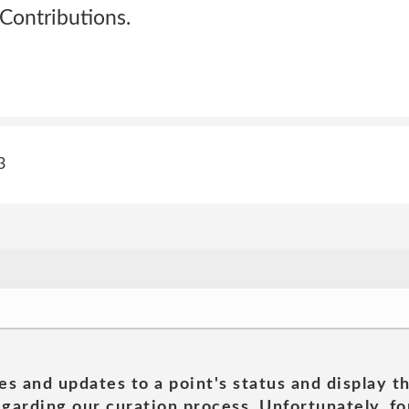
Contributions.
3
es and updates to a point's status and display t
garding our curation process. Unfortunately, for