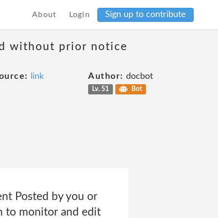
Sign up to contribute
About
Login
d without prior notice
ource:
link
Author:
docbot
Lv. 51
Bot
tent Posted by you or
n to monitor and edit