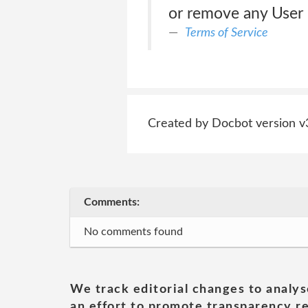
or remove any User 
Terms of Service
Created by Docbot version v
Comments:
No comments found
We track editorial changes to analys
an effort to promote transparency re