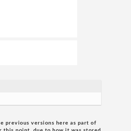
he previous versions here as part of
 this point, due to how it was stored