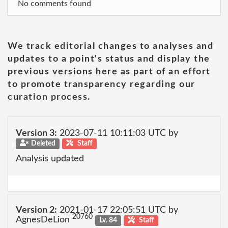
No comments found
We track editorial changes to analyses and
updates to a point's status and display the
previous versions here as part of an effort
to promote transparency regarding our
curation process.
Version 3:
2023-07-11 10:11:03 UTC by
Deleted
Staff
Analysis updated
Version 2:
2021-01-17 22:05:51 UTC by
20760
AgnesDeLion
Lv. 84
Staff