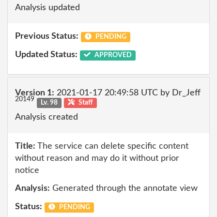
Analysis updated
Previous Status:
PENDING
Updated Status:
APPROVED
Version 1:
2021-01-17 20:49:58 UTC by Dr_Jeff
20149
Lv. 98
Staff
Analysis created
Title:
The service can delete specific content
without reason and may do it without prior
notice
Analysis:
Generated through the annotate view
Status:
PENDING