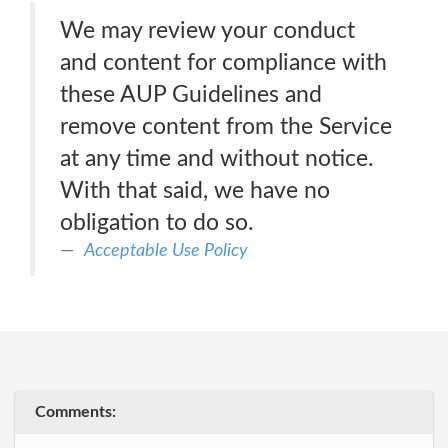
We may review your conduct
and content for compliance with
these AUP Guidelines and
remove content from the Service
at any time and without notice.
With that said, we have no
obligation to do so.
Acceptable Use Policy
Comments: