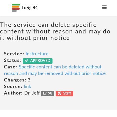
ToS;
DR
The service can delete specific
content without reason and may do
it without prior notice
Service:
Instructure
Status:
APPROVED
Case:
Specific content can be deleted without
reason and may be removed without prior notice
Changes:
3
Source:
link
Author:
Dr_Jeff
Lv. 98
Staff