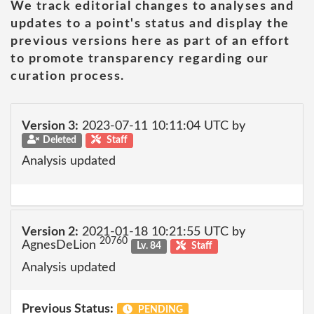
We track editorial changes to analyses and
updates to a point's status and display the
previous versions here as part of an effort
to promote transparency regarding our
curation process.
Version 3:
2023-07-11 10:11:04 UTC by
Deleted
Staff
Analysis updated
Version 2:
2021-01-18 10:21:55 UTC by
20760
AgnesDeLion
Lv. 84
Staff
Analysis updated
Previous Status:
PENDING