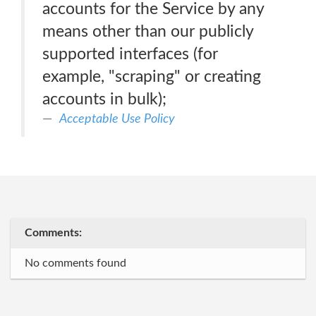
accounts for the Service by any
means other than our publicly
supported interfaces (for
example, "scraping" or creating
accounts in bulk);
Acceptable Use Policy
Comments:
No comments found