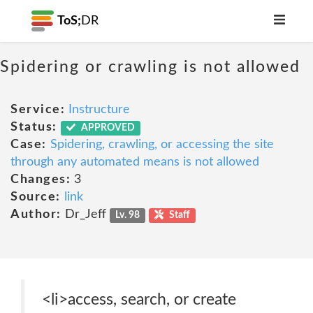
ToS;
DR
Spidering or crawling is not allowed
Service:
Instructure
Status:
APPROVED
Case:
Spidering, crawling, or accessing the site
through any automated means is not allowed
Changes:
3
Source:
link
Author:
Dr_Jeff
Lv. 98
Staff
<li>access, search, or create