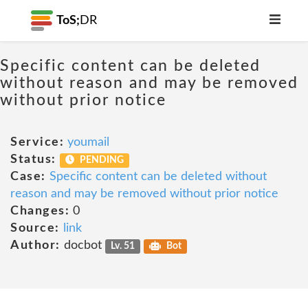
ToS;
DR
Specific content can be deleted
without reason and may be removed
without prior notice
Service:
youmail
Status:
PENDING
Case:
Specific content can be deleted without
reason and may be removed without prior notice
Changes:
0
Source:
link
Author:
docbot
Lv. 51
Bot