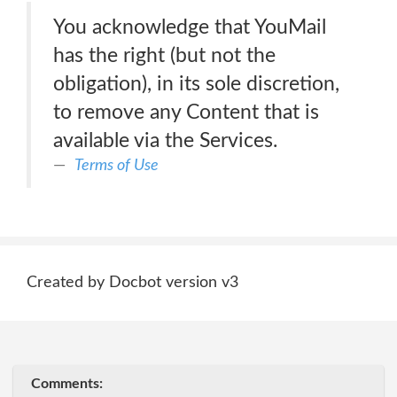
You acknowledge that YouMail
has the right (but not the
obligation), in its sole discretion,
to remove any Content that is
available via the Services.
Terms of Use
Created by Docbot version v3
Comments: