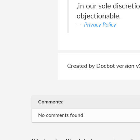
,in our sole discreti
objectionable.
Privacy Policy
Created by Docbot version v
Comments:
No comments found