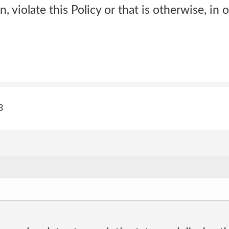
on, violate this Policy or that is otherwise, in 
3