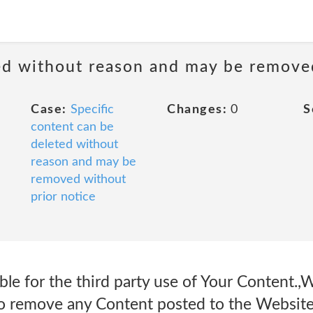
ted without reason and may be remove
Case:
Specific
Changes:
0
S
content can be
deleted without
reason and may be
removed without
prior notice
le for the third party use of Your Content.,W
 to remove any Content posted to the Website