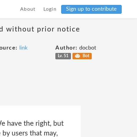
Sign up to contribute
About
Login
d without prior notice
ource:
link
Author:
docbot
Lv. 51
Bot
e have the right, but
 by users that may,