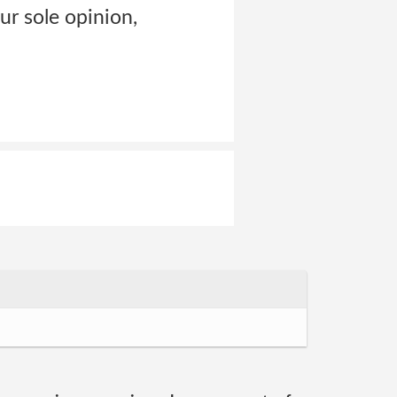
our sole opinion,