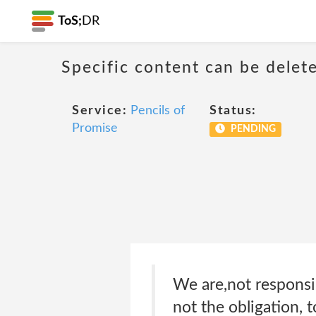
ToS;
DR
Specific content can be dele
Service:
Pencils of
Status:
Promise
PENDING
We are,not responsib
not the obligation,