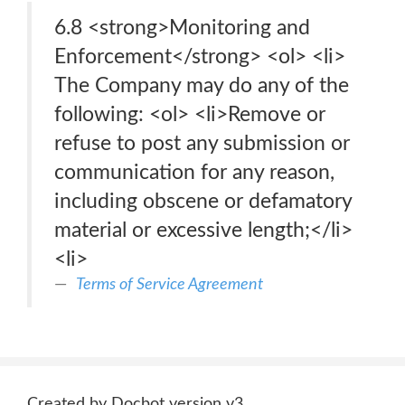
6.8 <strong>Monitoring and
Enforcement</strong> <ol> <li>
The Company may do any of the
following: <ol> <li>Remove or
refuse to post any submission or
communication for any reason,
including obscene or defamatory
material or excessive length;</li>
<li>
Terms of Service Agreement
Created by Docbot version v3