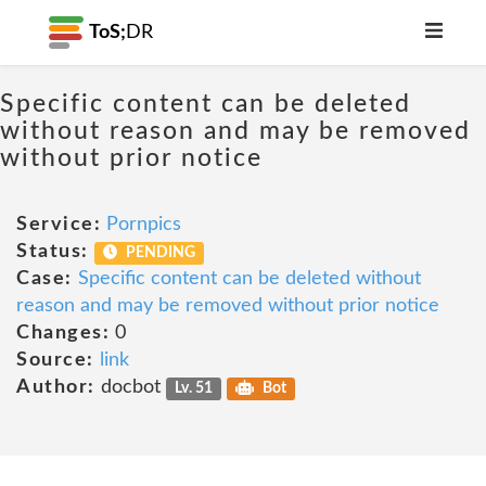
ToS;
DR
Specific content can be deleted
without reason and may be removed
without prior notice
Service:
Pornpics
Status:
PENDING
Case:
Specific content can be deleted without
reason and may be removed without prior notice
Changes:
0
Source:
link
Author:
docbot
Lv. 51
Bot