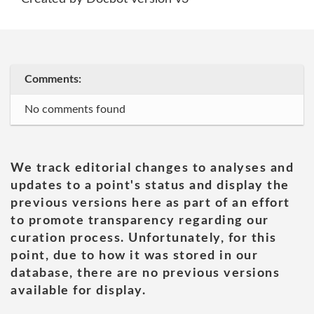
Comments:
No comments found
We track editorial changes to analyses and
updates to a point's status and display the
previous versions here as part of an effort
to promote transparency regarding our
curation process. Unfortunately, for this
point, due to how it was stored in our
database, there are no previous versions
available for display.