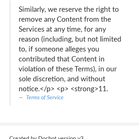
Similarly, we reserve the right to
remove any Content from the
Services at any time, for any
reason (including, but not limited
to, if someone alleges you
contributed that Content in
violation of these Terms), in our
sole discretion, and without
notice.</p> <p> <strong>11.
Terms of Service
Created by Docbot version v3