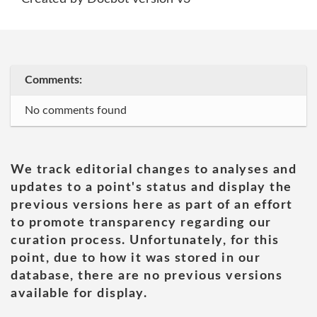
Comments:
No comments found
We track editorial changes to analyses and
updates to a point's status and display the
previous versions here as part of an effort
to promote transparency regarding our
curation process. Unfortunately, for this
point, due to how it was stored in our
database, there are no previous versions
available for display.