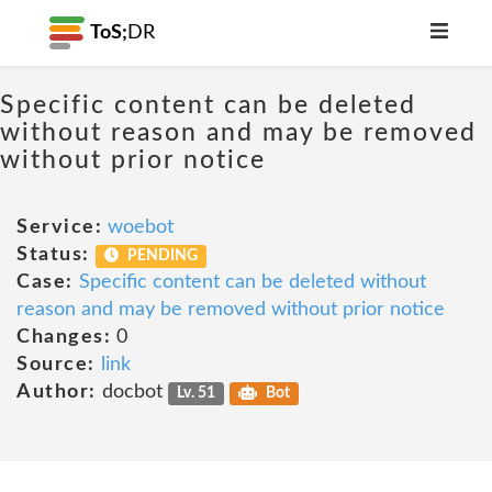
ToS;
DR
Specific content can be deleted
without reason and may be removed
without prior notice
Service:
woebot
Status:
PENDING
Case:
Specific content can be deleted without
reason and may be removed without prior notice
Changes:
0
Source:
link
Author:
docbot
Lv. 51
Bot