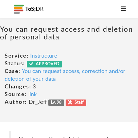
ToS;
DR
You can request access and deletion
of personal data
Service:
Instructure
Status:
APPROVED
Case:
You can request access, correction and/or
deletion of your data
Changes:
3
Source:
link
Author:
Dr_Jeff
Lv. 98
Staff