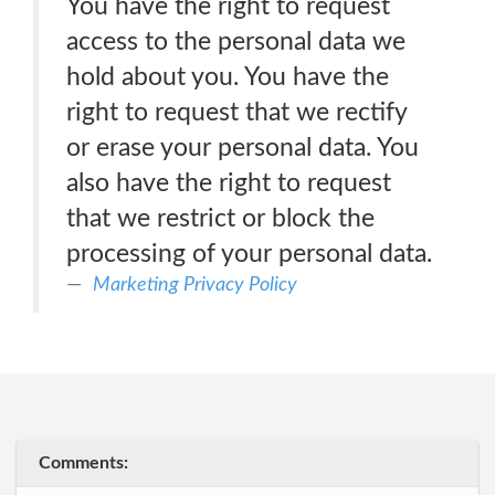
You have the right to request
access to the personal data we
hold about you. You have the
right to request that we rectify
or erase your personal data. You
also have the right to request
that we restrict or block the
processing of your personal data.
Marketing Privacy Policy
Comments: