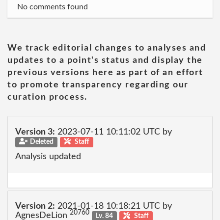
No comments found
We track editorial changes to analyses and
updates to a point's status and display the
previous versions here as part of an effort
to promote transparency regarding our
curation process.
Version 3:
2023-07-11 10:11:02 UTC by
Deleted
Staff
Analysis updated
Version 2:
2021-01-18 10:18:21 UTC by
20760
AgnesDeLion
Lv. 84
Staff