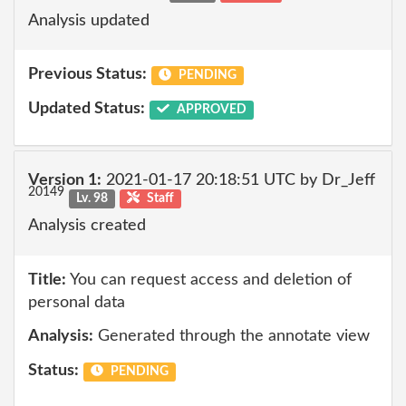
Analysis updated
Previous Status:
PENDING
Updated Status:
APPROVED
Version 1:
2021-01-17 20:18:51 UTC by Dr_Jeff
20149
Lv. 98
Staff
Analysis created
Title:
You can request access and deletion of
personal data
Analysis:
Generated through the annotate view
Status:
PENDING