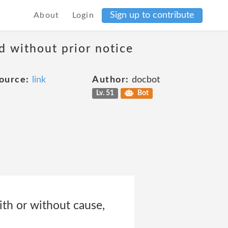
Sign up to contribute
About
Login
d without prior notice
ource:
link
Author:
docbot
Lv. 51
Bot
th or without cause,