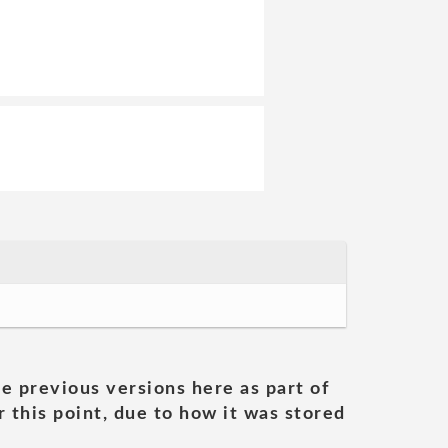
he previous versions here as part of
 this point, due to how it was stored