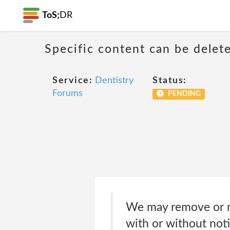
ToS;
DR
Specific content can be dele
Service:
Dentistry
Status:
Forums
PENDING
We may remove or mo
with or without noti