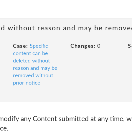
ted without reason and may be remove
Case:
Specific
Changes:
0
S
content can be
deleted without
reason and may be
removed without
prior notice
dify any Content submitted at any time, wi
ce.