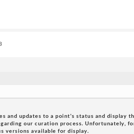
3
es and updates to a point's status and display t
garding our curation process. Unfortunately, for
s versions available for display.