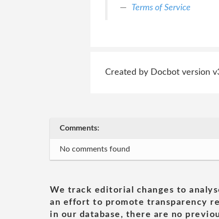
Terms of Service
Created by Docbot version v
Comments:
No comments found
We track editorial changes to analys
an effort to promote transparency re
in our database, there are no previou