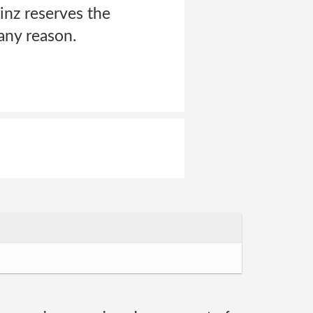
inz reserves the
any reason.