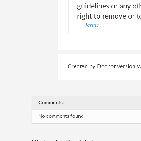
guidelines or any ot
right to remove or t
Terms
Created by Docbot version v
Comments:
No comments found