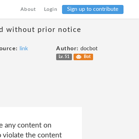
Sign up to contribute
About
Login
d without prior notice
ource:
link
Author:
docbot
Lv. 51
Bot
te any content on
o violate the content