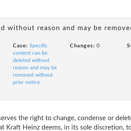
ted without reason and may be remove
Case:
Specific
Changes:
0
S
content can be
deleted without
reason and may be
removed without
prior notice
serves the right to change, condense or dele
at Kraft Heinz deems, in its sole discretion, t