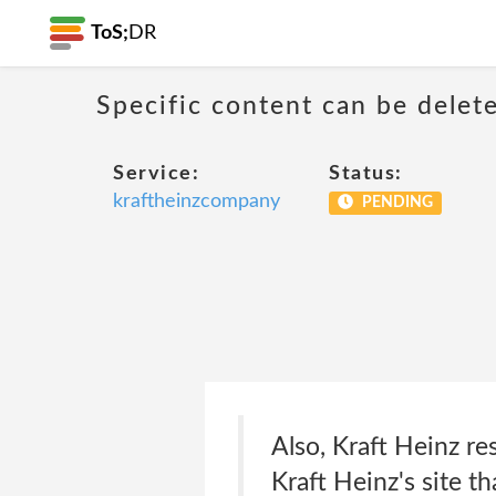
ToS;
DR
Specific content can be dele
Service:
Status:
kraftheinzcompany
PENDING
Also, Kraft Heinz re
Kraft Heinz's site th