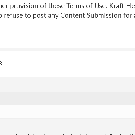
her provision of these Terms of Use. Kraft He
o refuse to post any Content Submission for 
3