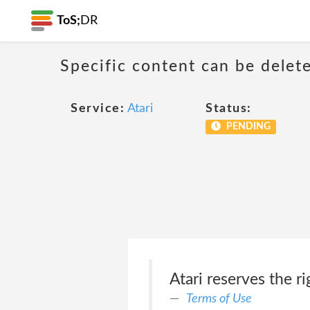
ToS;
DR
Specific content can be dele
Service:
Atari
Status:
PENDING
Atari reserves the r
Terms of Use