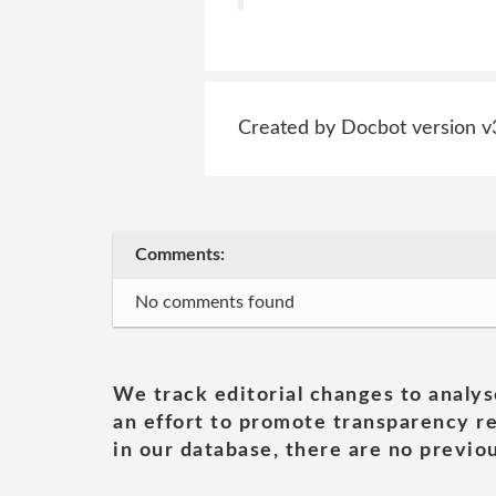
Created by Docbot version v
Comments:
No comments found
We track editorial changes to analys
an effort to promote transparency re
in our database, there are no previou