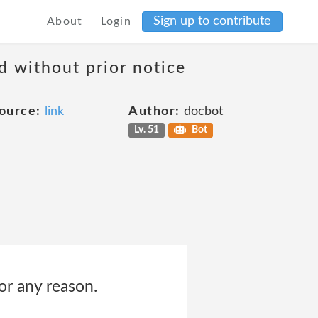
Sign up to contribute
About
Login
d without prior notice
ource:
link
Author:
docbot
Lv. 51
Bot
for any reason.