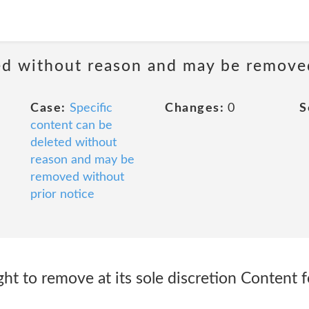
ted without reason and may be remove
Case:
Specific
Changes:
0
S
content can be
deleted without
reason and may be
removed without
prior notice
ight to remove at its sole discretion Content 