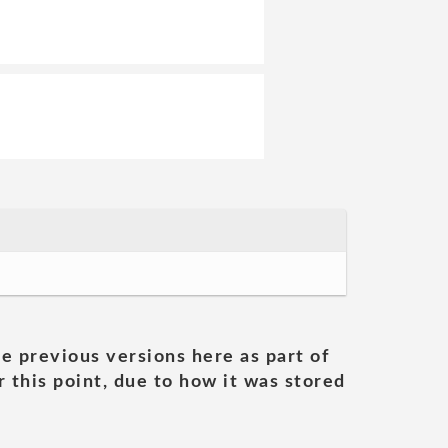
he previous versions here as part of
 this point, due to how it was stored