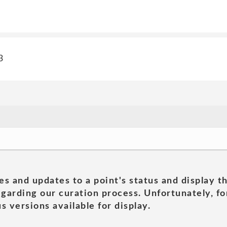
3
es and updates to a point's status and display t
garding our curation process. Unfortunately, for
s versions available for display.