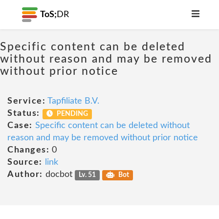
ToS;
DR
Specific content can be deleted
without reason and may be removed
without prior notice
Service:
Tapfiliate B.V.
Status:
PENDING
Case:
Specific content can be deleted without
reason and may be removed without prior notice
Changes:
0
Source:
link
Author:
docbot
Lv. 51
Bot