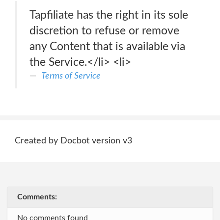
Tapfiliate has the right in its sole
discretion to refuse or remove
any Content that is available via
the Service.</li> <li>
Terms of Service
Created by Docbot version v3
Comments:
No comments found