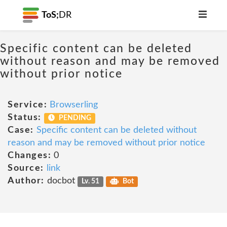
ToS;
DR
Specific content can be deleted
without reason and may be removed
without prior notice
Service:
Browserling
Status:
PENDING
Case:
Specific content can be deleted without
reason and may be removed without prior notice
Changes:
0
Source:
link
Author:
docbot
Lv. 51
Bot