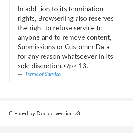
In addition to its termination
rights, Browserling also reserves
the right to refuse service to
anyone and to remove content,
Submissions or Customer Data
for any reason whatsoever in its
sole discretion.</p> 13.
Terms of Service
Created by Docbot version v3