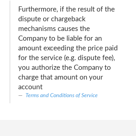
Furthermore, if the result of the
dispute or chargeback
mechanisms causes the
Company to be liable for an
amount exceeding the price paid
for the service (e.g. dispute fee),
you authorize the Company to
charge that amount on your
account
Terms and Conditions of Service