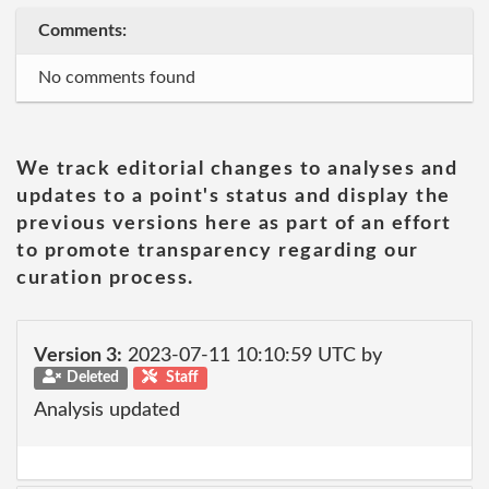
Comments:
No comments found
We track editorial changes to analyses and
updates to a point's status and display the
previous versions here as part of an effort
to promote transparency regarding our
curation process.
Version 3:
2023-07-11 10:10:59 UTC by
Deleted
Staff
Analysis updated