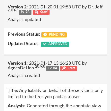
Version 2:
2021-01-20 01:19:58 UTC by Dr_Jeff
20149
Lv. 98
Staff
Analysis updated
Previous Status:
PENDING
Updated Status:
APPROVED
Version 1:
2021-01-17 13:16:28 UTC by
20760
AgnesDeLion
Lv. 84
Staff
Analysis created
Title:
Any liability on behalf of the service is only
limited to the fees you paid as a user
Analysis:
Generated through the annotate view