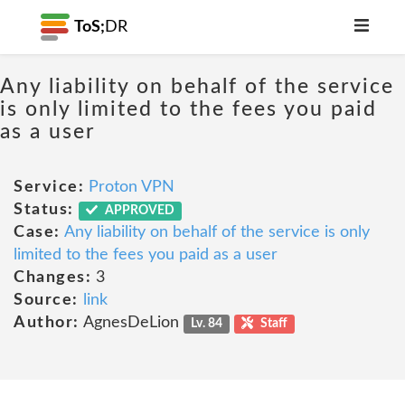
ToS;
DR
Any liability on behalf of the service
is only limited to the fees you paid
as a user
Service:
Proton VPN
Status:
APPROVED
Case:
Any liability on behalf of the service is only
limited to the fees you paid as a user
Changes:
3
Source:
link
Author:
AgnesDeLion
Lv. 84
Staff