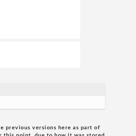
he previous versions here as part of
 this point, due to how it was stored