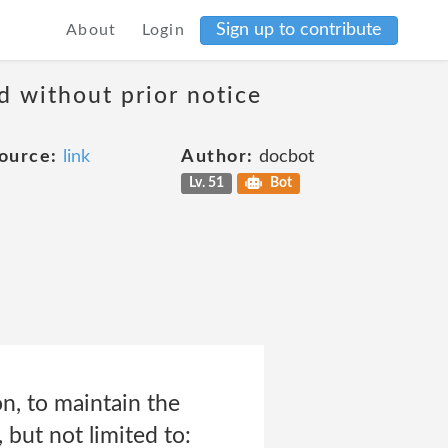
Sign up to contribute
About
Login
d without prior notice
ource:
link
Author:
docbot
Lv. 51
Bot
on, to maintain the
 but not limited to: