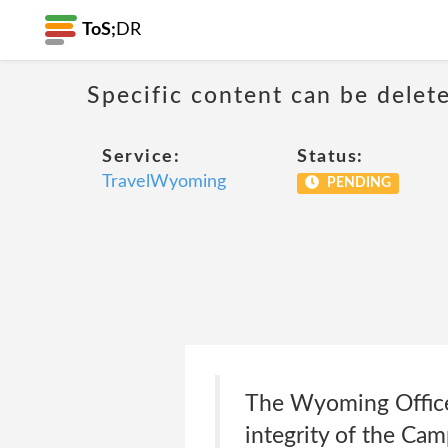
ToS;
DR
Specific content can be dele
Service:
Status:
TravelWyoming
PENDING
The Wyoming Office o
integrity of the Camp