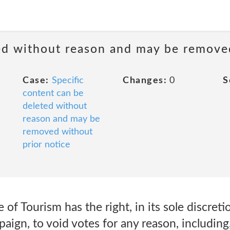
ted without reason and may be remove
Case:
Specific
Changes:
0
S
content can be
deleted without
reason and may be
removed without
prior notice
f Tourism has the right, in its sole discreti
aign, to void votes for any reason, including,