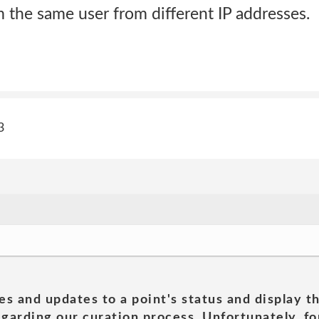
m the same user from different IP addresses.
3
es and updates to a point's status and display t
garding our curation process. Unfortunately, for