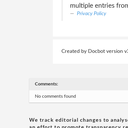
multiple entries fro
Privacy Policy
Created by Docbot version v
Comments:
No comments found
We track editorial changes to analys
an effort to promote transparency re