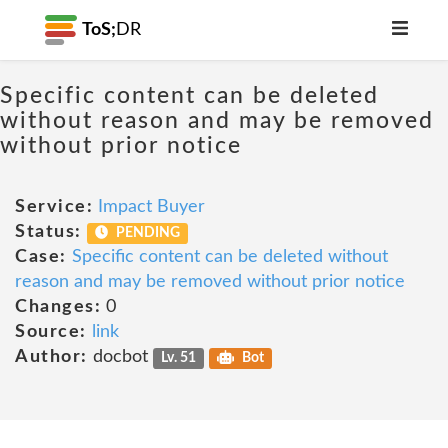
ToS;
DR
Specific content can be deleted
without reason and may be removed
without prior notice
Service:
Impact Buyer
Status:
PENDING
Case:
Specific content can be deleted without
reason and may be removed without prior notice
Changes:
0
Source:
link
Author:
docbot
Lv. 51
Bot