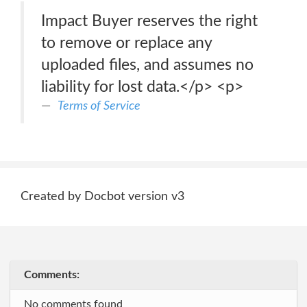
Impact Buyer reserves the right
to remove or replace any
uploaded files, and assumes no
liability for lost data.</p> <p>
Terms of Service
Created by Docbot version v3
Comments:
No comments found