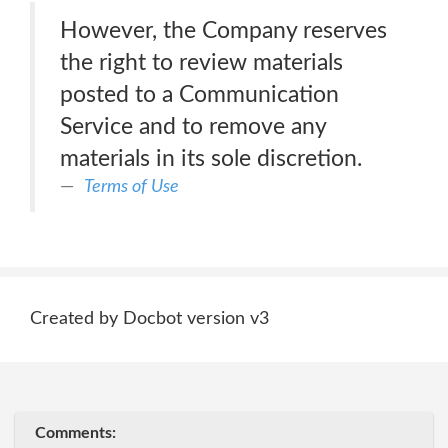
However, the Company reserves
the right to review materials
posted to a Communication
Service and to remove any
materials in its sole discretion.
Terms of Use
Created by Docbot version v3
Comments: