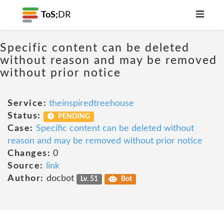
ToS;
DR
Specific content can be deleted
without reason and may be removed
without prior notice
Service:
theinspiredtreehouse
Status:
PENDING
Case:
Specific content can be deleted without
reason and may be removed without prior notice
Changes:
0
Source:
link
Author:
docbot
Lv. 51
Bot