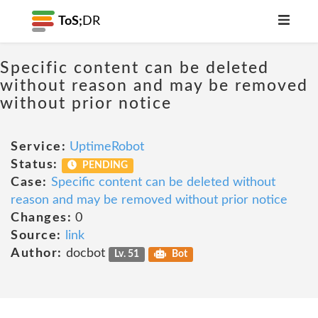
ToS;
DR
Specific content can be deleted
without reason and may be removed
without prior notice
Service:
UptimeRobot
Status:
PENDING
Case:
Specific content can be deleted without
reason and may be removed without prior notice
Changes:
0
Source:
link
Author:
docbot
Lv. 51
Bot