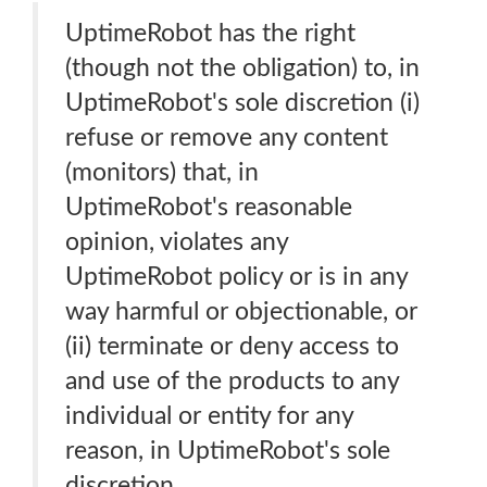
UptimeRobot has the right
(though not the obligation) to, in
UptimeRobot's sole discretion (i)
refuse or remove any content
(monitors) that, in
UptimeRobot's reasonable
opinion, violates any
UptimeRobot policy or is in any
way harmful or objectionable, or
(ii) terminate or deny access to
and use of the products to any
individual or entity for any
reason, in UptimeRobot's sole
discretion.