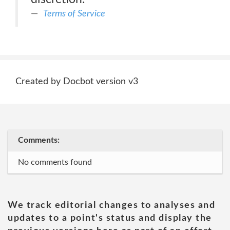
Terms of Service
Created by Docbot version v3
Comments:
No comments found
We track editorial changes to analyses and
updates to a point's status and display the