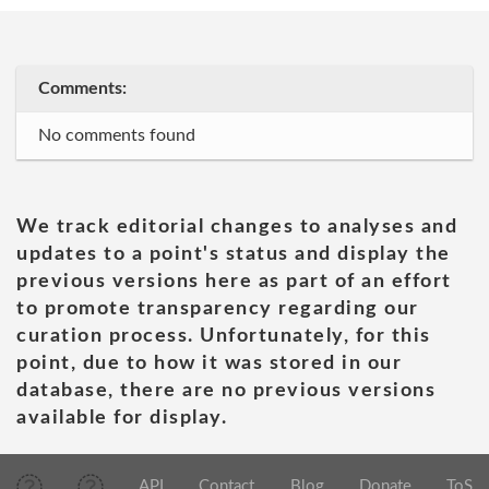
Comments:
No comments found
We track editorial changes to analyses and
updates to a point's status and display the
previous versions here as part of an effort
to promote transparency regarding our
curation process. Unfortunately, for this
point, due to how it was stored in our
database, there are no previous versions
available for display.
API
Contact
Blog
Donate
ToS