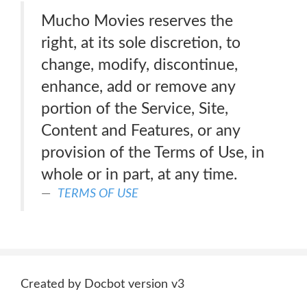
Mucho Movies reserves the
right, at its sole discretion, to
change, modify, discontinue,
enhance, add or remove any
portion of the Service, Site,
Content and Features, or any
provision of the Terms of Use, in
whole or in part, at any time.
TERMS OF USE
Created by Docbot version v3