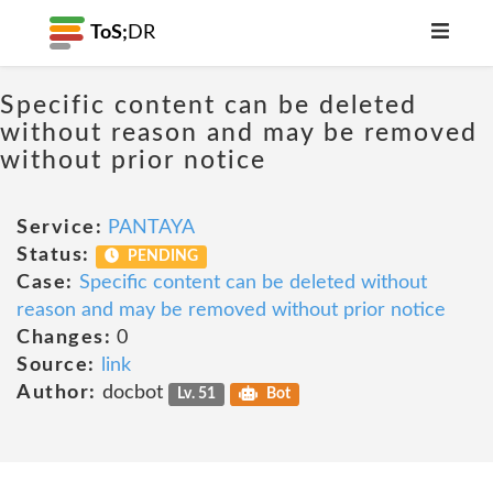
ToS;
DR
Specific content can be deleted
without reason and may be removed
without prior notice
Service:
PANTAYA
Status:
PENDING
Case:
Specific content can be deleted without
reason and may be removed without prior notice
Changes:
0
Source:
link
Author:
docbot
Lv. 51
Bot