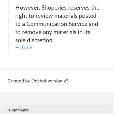
However, Shoperies reserves the
right to review materials posted
to a Communication Service and
to remove any materials in its
sole discretion.
Terms
Created by Docbot version v3
Comments: