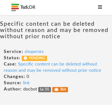
ToS;
DR
Specific content can be deleted
without reason and may be removed
without prior notice
Service:
shoperies
Status:
PENDING
Case:
Specific content can be deleted without
reason and may be removed without prior notice
Changes:
0
Source:
link
Author:
docbot
Lv. 51
Bot