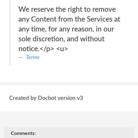
We reserve the right to remove
any Content from the Services at
any time, for any reason, in our
sole discretion, and without
notice.</p> <u>
Terms
Created by Docbot version v3
Comments: