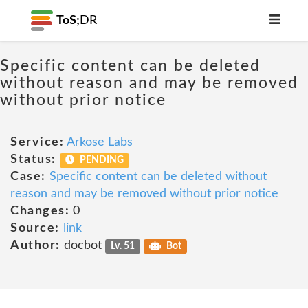
ToS;
DR
Specific content can be deleted
without reason and may be removed
without prior notice
Service:
Arkose Labs
Status:
PENDING
Case:
Specific content can be deleted without
reason and may be removed without prior notice
Changes:
0
Source:
link
Author:
docbot
Lv. 51
Bot