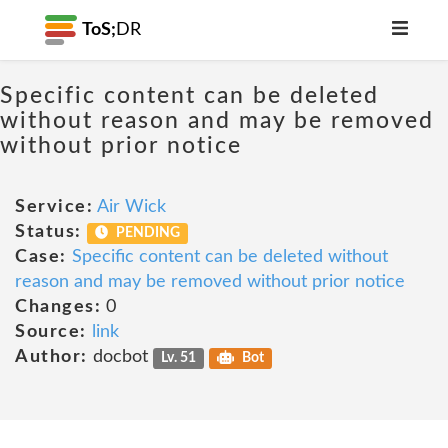
ToS;
DR
Specific content can be deleted
without reason and may be removed
without prior notice
Service:
Air Wick
Status:
PENDING
Case:
Specific content can be deleted without
reason and may be removed without prior notice
Changes:
0
Source:
link
Author:
docbot
Lv. 51
Bot