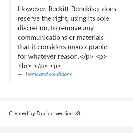
However, Reckitt Benckiser does
reserve the right, using its sole
discretion, to remove any
communications or materials
that it considers unacceptable
for whatever reason.</p> <p>
<br> </p> <p>
Terms and conditions
Created by Docbot version v3