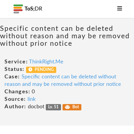
ToS;
DR
Specific content can be deleted
without reason and may be removed
without prior notice
Service:
ThinkRight.Me
Status:
PENDING
Case:
Specific content can be deleted without
reason and may be removed without prior notice
Changes:
0
Source:
link
Author:
docbot
Lv. 51
Bot