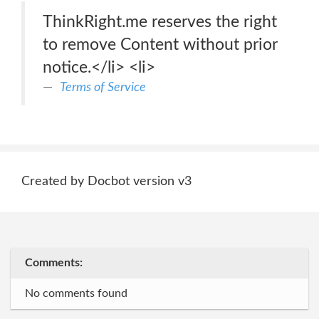
ThinkRight.me reserves the right
to remove Content without prior
notice.</li> <li>
Terms of Service
Created by Docbot version v3
Comments:
No comments found