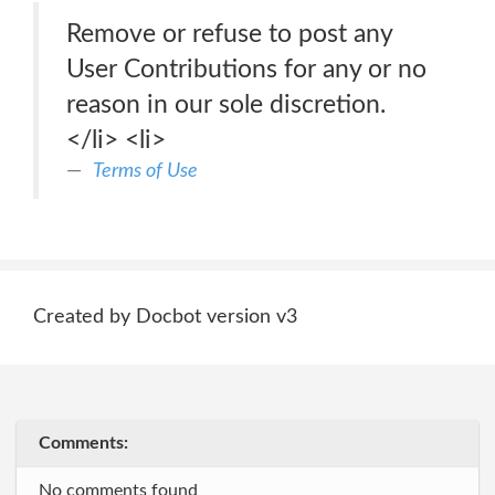
Remove or refuse to post any
User Contributions for any or no
reason in our sole discretion.
</li> <li>
Terms of Use
Created by Docbot version v3
Comments:
No comments found