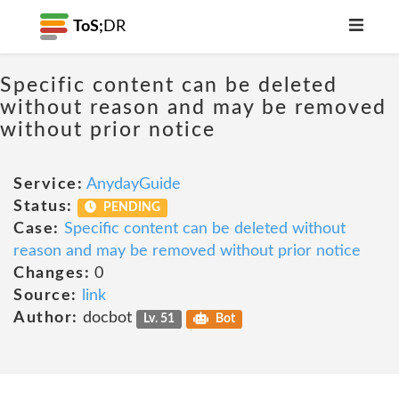
ToS;
DR
Specific content can be deleted
without reason and may be removed
without prior notice
Service:
AnydayGuide
Status:
PENDING
Case:
Specific content can be deleted without
reason and may be removed without prior notice
Changes:
0
Source:
link
Author:
docbot
Lv. 51
Bot