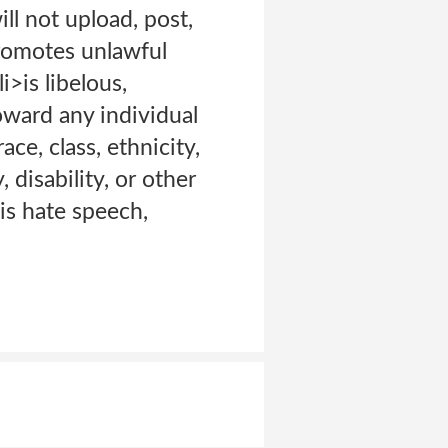
ll not upload, post,
promotes unlawful
i>is libelous,
toward any individual
ace, class, ethnicity,
, disability, or other
is hate speech,