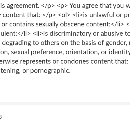
is agreement. </p> <p> You agree that you wi
y content that: </p> <ol> <li>is unlawful or 
is or contains sexually obscene content;</li> <l
ulent;</li> <li>is discriminatory or abusive 
s degrading to others on the basis of gender, r
ion, sexual preference, orientation, or identity
therwise represents or condones content that: 
atening, or pornographic.
3