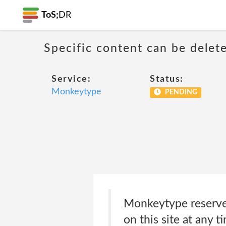
ToS;
DR
Specific content can be dele
Service:
Status:
Monkeytype
PENDING
Monkeytype reserves
on this site at any t