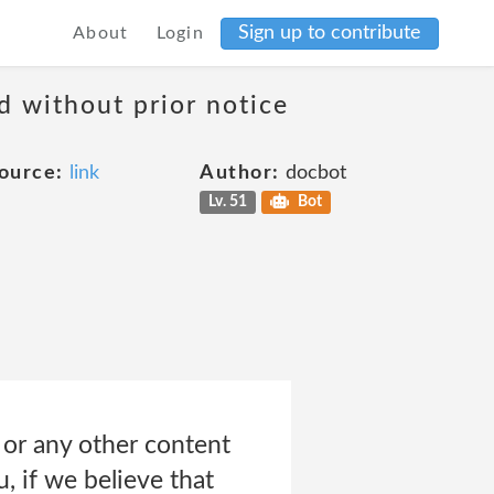
Sign up to contribute
About
Login
d without prior notice
ource:
link
Author:
docbot
Lv. 51
Bot
 or any other content
u, if we believe that