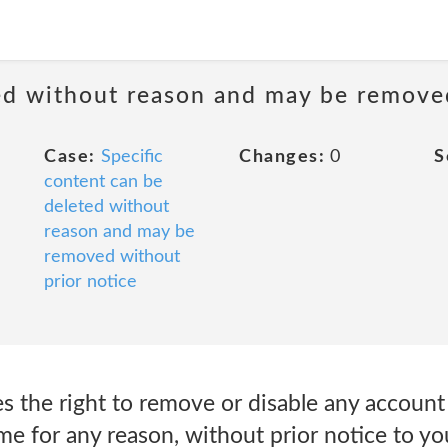
ted without reason and may be remove
Case:
Specific
Changes:
0
S
content can be
deleted without
reason and may be
removed without
prior notice
 the right to remove or disable any account
ime for any reason, without prior notice to yo