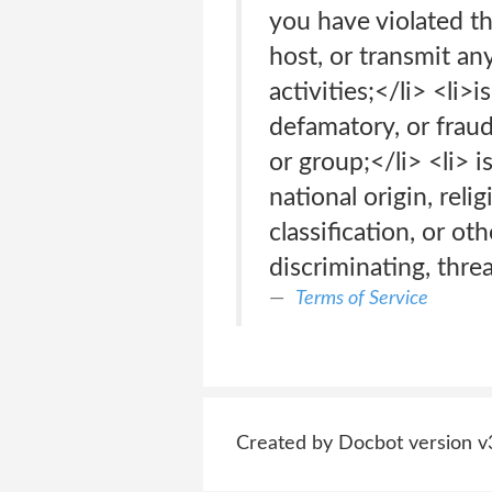
you have violated th
host, or transmit an
activities;</li> <li>
defamatory, or fraud
or group;</li> <li> i
national origin, relig
classification, or o
discriminating, thre
Terms of Service
Created by Docbot version v