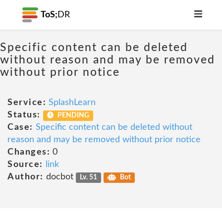
ToS;
DR
Specific content can be deleted
without reason and may be removed
without prior notice
Service:
SplashLearn
Status:
PENDING
Case:
Specific content can be deleted without
reason and may be removed without prior notice
Changes:
0
Source:
link
Author:
docbot
Lv. 51
Bot