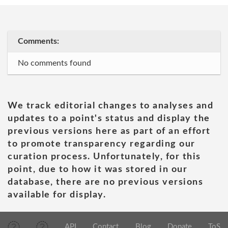
Comments:
No comments found
We track editorial changes to analyses and
updates to a point's status and display the
previous versions here as part of an effort
to promote transparency regarding our
curation process. Unfortunately, for this
point, due to how it was stored in our
database, there are no previous versions
available for display.
API
Contact
Blog
Donate
ToS