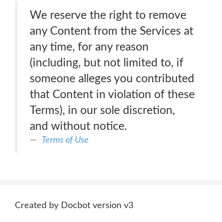
We reserve the right to remove
any Content from the Services at
any time, for any reason
(including, but not limited to, if
someone alleges you contributed
that Content in violation of these
Terms), in our sole discretion,
and without notice.
Terms of Use
Created by Docbot version v3