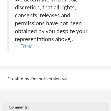
discretion, that all rights,
consents, releases and
permissions have not been
obtained by you despite your
representations above).
Terms
Created by Docbot version v3
Comments: