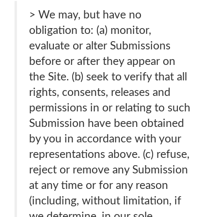
> We may, but have no
obligation to: (a) monitor,
evaluate or alter Submissions
before or after they appear on
the Site. (b) seek to verify that all
rights, consents, releases and
permissions in or relating to such
Submission have been obtained
by you in accordance with your
representations above. (c) refuse,
reject or remove any Submission
at any time or for any reason
(including, without limitation, if
we determine, in our sole