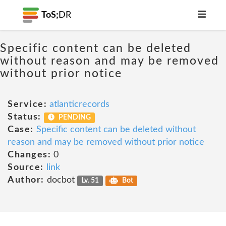
ToS;
DR
Specific content can be deleted
without reason and may be removed
without prior notice
Service:
atlanticrecords
Status:
PENDING
Case:
Specific content can be deleted without
reason and may be removed without prior notice
Changes:
0
Source:
link
Author:
docbot
Lv. 51
Bot