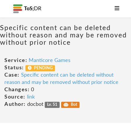
ToS;
DR
Specific content can be deleted
without reason and may be removed
without prior notice
Service:
Manticore Games
Status:
PENDING
Case:
Specific content can be deleted without
reason and may be removed without prior notice
Changes:
0
Source:
link
Author:
docbot
Lv. 51
Bot