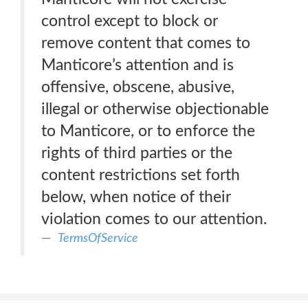
control except to block or
remove content that comes to
Manticore’s attention and is
offensive, obscene, abusive,
illegal or otherwise objectionable
to Manticore, or to enforce the
rights of third parties or the
content restrictions set forth
below, when notice of their
violation comes to our attention.
TermsOfService