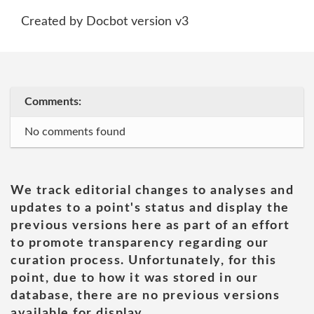
Created by Docbot version v3
Comments:
No comments found
We track editorial changes to analyses and
updates to a point's status and display the
previous versions here as part of an effort
to promote transparency regarding our
curation process. Unfortunately, for this
point, due to how it was stored in our
database, there are no previous versions
available for display.