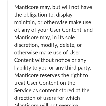
Manticore may, but will not have
the obligation to, display,
maintain, or otherwise make use
of, any of your User Content, and
Manticore may, in its sole
discretion, modify, delete, or
otherwise make use of User
Content without notice or any
liability to you or any third party.
Manticore reserves the right to
treat User Content on the
Service as content stored at the
direction of users for which
Manticore will not exercise