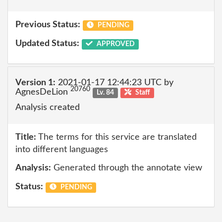
Previous Status:
PENDING
Updated Status:
APPROVED
Version 1:
2021-01-17 12:44:23 UTC by
20760
AgnesDeLion
Lv. 84
Staff
Analysis created
Title:
The terms for this service are translated
into different languages
Analysis:
Generated through the annotate view
Status:
PENDING