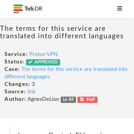
ToS;
DR
The terms for this service are
translated into different languages
Service:
Proton VPN
Status:
APPROVED
Case:
The terms for this service are translated into
different languages
Changes:
3
Source:
link
Author:
AgnesDeLion
Lv. 84
Staff