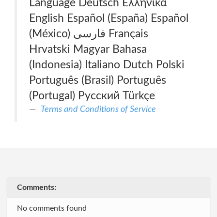
Language Deutsch Ελληνικά
English Español (España) Español
(México) فارسی Français
Hrvatski Magyar Bahasa
(Indonesia) Italiano Dutch Polski
Português (Brasil) Português
(Portugal) Русский Türkçe
Terms and Conditions of Service
Comments:
No comments found