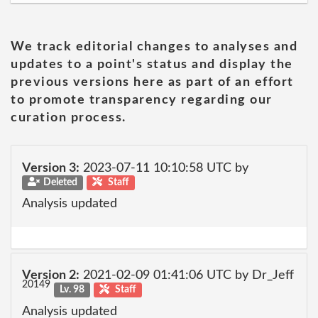
We track editorial changes to analyses and
updates to a point's status and display the
previous versions here as part of an effort
to promote transparency regarding our
curation process.
Version 3:
2023-07-11 10:10:58 UTC by
Deleted
Staff
Analysis updated
Version 2:
2021-02-09 01:41:06 UTC by Dr_Jeff
20149
Lv. 98
Staff
Analysis updated