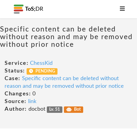
ToS;
DR
Specific content can be deleted
without reason and may be removed
without prior notice
Service:
ChessKid
Status:
PENDING
Case:
Specific content can be deleted without
reason and may be removed without prior notice
Changes:
0
Source:
link
Author:
docbot
Lv. 51
Bot