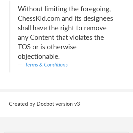
Without limiting the foregoing,
ChessKid.com and its designees
shall have the right to remove
any Content that violates the
TOS or is otherwise
objectionable.
Terms & Conditions
Created by Docbot version v3