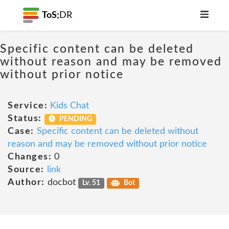
ToS;
DR
Specific content can be deleted
without reason and may be removed
without prior notice
Service:
Kids Chat
Status:
PENDING
Case:
Specific content can be deleted without
reason and may be removed without prior notice
Changes:
0
Source:
link
Author:
docbot
Lv. 51
Bot