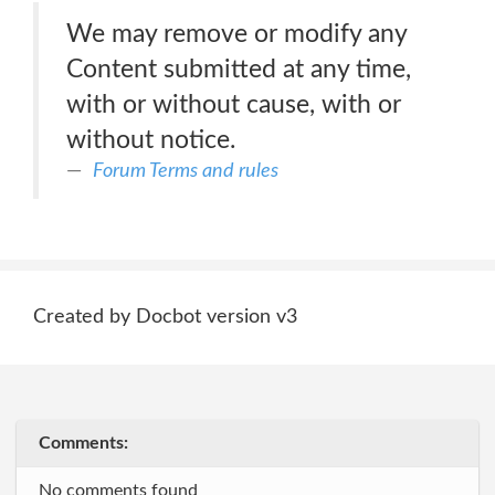
We may remove or modify any
Content submitted at any time,
with or without cause, with or
without notice.
Forum Terms and rules
Created by Docbot version v3
Comments:
No comments found