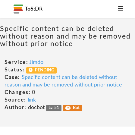
ToS;
DR
Specific content can be deleted
without reason and may be removed
without prior notice
Service:
Jimdo
Status:
PENDING
Case:
Specific content can be deleted without
reason and may be removed without prior notice
Changes:
0
Source:
link
Author:
docbot
Lv. 51
Bot