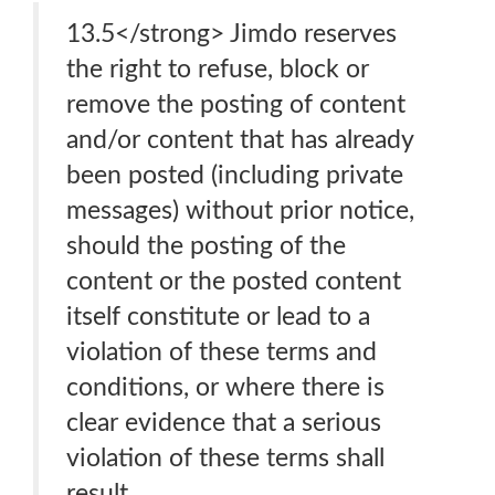
13.5</strong> Jimdo reserves
the right to refuse, block or
remove the posting of content
and/or content that has already
been posted (including private
messages) without prior notice,
should the posting of the
content or the posted content
itself constitute or lead to a
violation of these terms and
conditions, or where there is
clear evidence that a serious
violation of these terms shall
result.