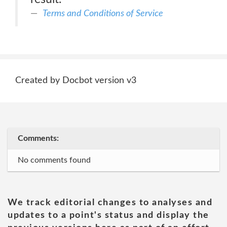
Terms and Conditions of Service
Created by Docbot version v3
Comments:
No comments found
We track editorial changes to analyses and
updates to a point's status and display the