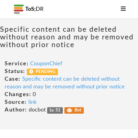
ToS;
DR
Specific content can be deleted
without reason and may be removed
without prior notice
Service:
CouponChief
Status:
PENDING
Case:
Specific content can be deleted without
reason and may be removed without prior notice
Changes:
0
Source:
link
Author:
docbot
Lv. 51
Bot