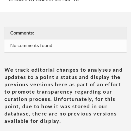
Comments:
No comments found
We track editorial changes to analyses and
updates to a point's status and display the
previous versions here as part of an effort
to promote transparency regarding our
curation process. Unfortunately, for this
point, due to how it was stored in our
database, there are no previous versions
available for display.