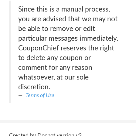
Since this is a manual process,
you are advised that we may not
be able to remove or edit
particular messages immediately.
CouponChief reserves the right
to delete any coupon or
comment for any reason
whatsoever, at our sole
discretion.
Terms of Use
Created by Docbot version v3