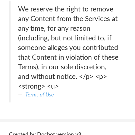
We reserve the right to remove
any Content from the Services at
any time, for any reason
(including, but not limited to, if
someone alleges you contributed
that Content in violation of these
Terms), in our sole discretion,
and without notice. </p> <p>
<strong> <u>
Terms of Use
Created by Docbot version v3