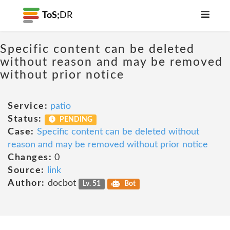
ToS;
DR
Specific content can be deleted
without reason and may be removed
without prior notice
Service:
patio
Status:
PENDING
Case:
Specific content can be deleted without
reason and may be removed without prior notice
Changes:
0
Source:
link
Author:
docbot
Lv. 51
Bot