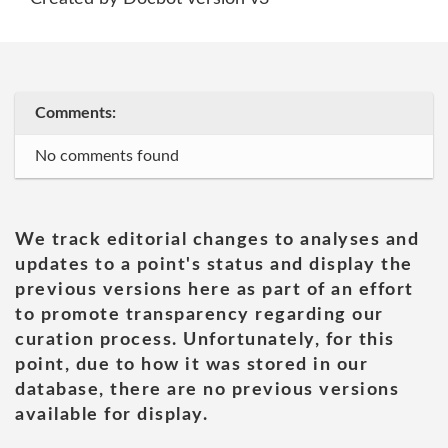
Comments:
No comments found
We track editorial changes to analyses and
updates to a point's status and display the
previous versions here as part of an effort
to promote transparency regarding our
curation process. Unfortunately, for this
point, due to how it was stored in our
database, there are no previous versions
available for display.