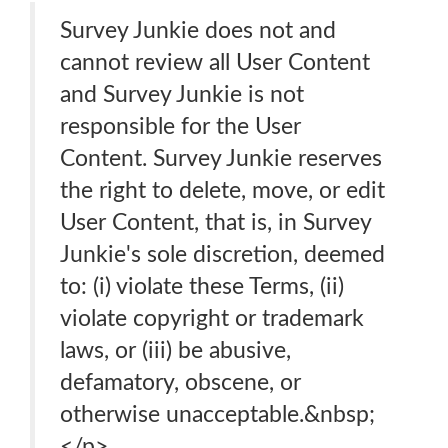
Survey Junkie does not and
cannot review all User Content
and Survey Junkie is not
responsible for the User
Content. Survey Junkie reserves
the right to delete, move, or edit
User Content, that is, in Survey
Junkie's sole discretion, deemed
to: (i) violate these Terms, (ii)
violate copyright or trademark
laws, or (iii) be abusive,
defamatory, obscene, or
otherwise unacceptable.&nbsp;
</p>