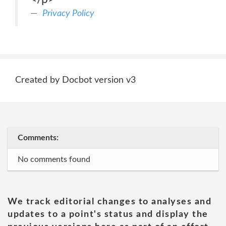
Privacy Policy
Created by Docbot version v3
Comments:
No comments found
We track editorial changes to analyses and
updates to a point's status and display the