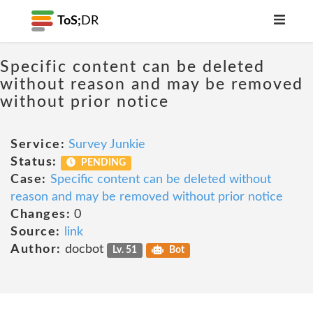
ToS;
DR
Specific content can be deleted
without reason and may be removed
without prior notice
Service:
Survey Junkie
Status:
PENDING
Case:
Specific content can be deleted without
reason and may be removed without prior notice
Changes:
0
Source:
link
Author:
docbot
Lv. 51
Bot