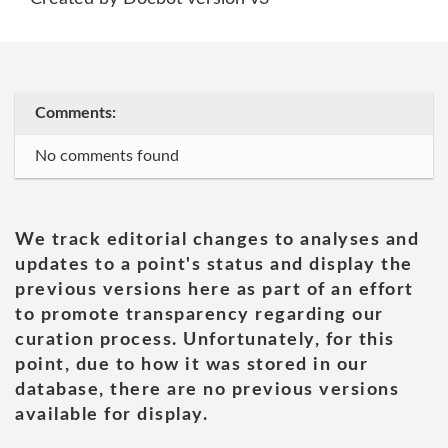
Comments:
No comments found
We track editorial changes to analyses and
updates to a point's status and display the
previous versions here as part of an effort
to promote transparency regarding our
curation process. Unfortunately, for this
point, due to how it was stored in our
database, there are no previous versions
available for display.