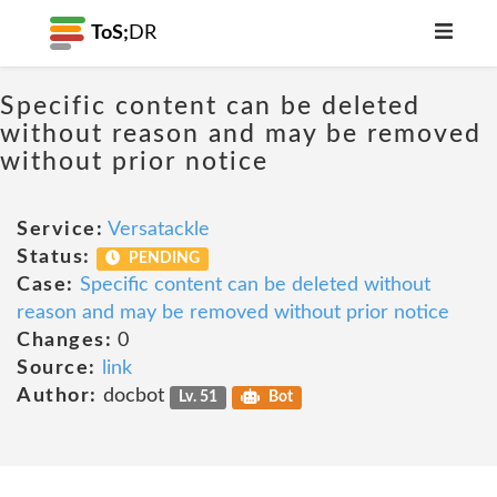
ToS;
DR
Specific content can be deleted
without reason and may be removed
without prior notice
Service:
Versatackle
Status:
PENDING
Case:
Specific content can be deleted without
reason and may be removed without prior notice
Changes:
0
Source:
link
Author:
docbot
Lv. 51
Bot