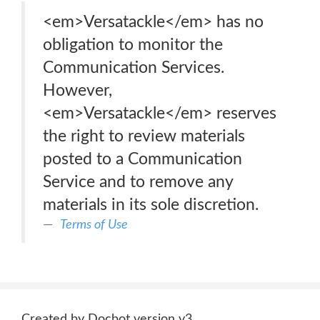
<em>Versatackle</em> has no
obligation to monitor the
Communication Services.
However,
<em>Versatackle</em> reserves
the right to review materials
posted to a Communication
Service and to remove any
materials in its sole discretion.
Terms of Use
Created by Docbot version v3