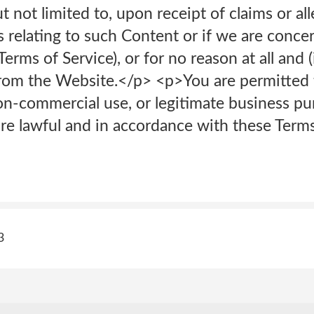
t not limited to, upon receipt of claims or al
es relating to such Content or if we are conc
erms of Service), or for no reason at all and (
rom the Website.</p> <p>You are permitted 
non-commercial use, or legitimate business p
 are lawful and in accordance with these Terms
3