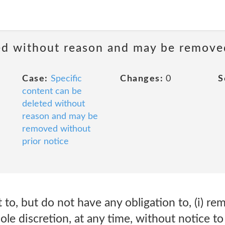
ted without reason and may be remove
Case:
Specific
Changes:
0
S
content can be
deleted without
reason and may be
removed without
prior notice
 to, but do not have any obligation to, (i) re
ole discretion, at any time, without notice t