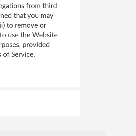
legations from third
erned that you may
ii) to remove or
to use the Website
urposes, provided
 of Service.