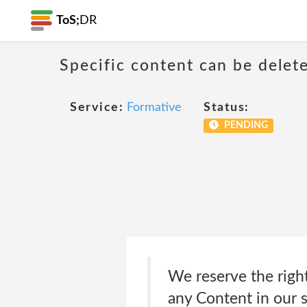
ToS;
DR
Specific content can be dele
Service:
Formative
Status:
PENDING
We reserve the right
any Content in our s