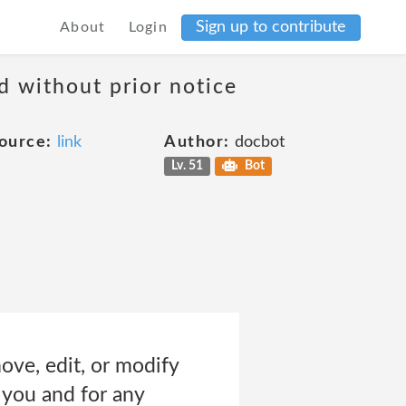
Sign up to contribute
About
Login
d without prior notice
ource:
link
Author:
docbot
Lv. 51
Bot
move, edit, or modify
o you and for any