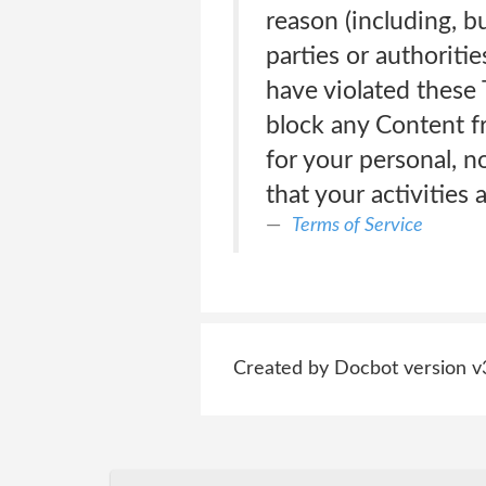
reason (including, bu
parties or authoriti
have violated these T
block any Content f
for your personal, 
that your activities
Terms of Service
Created by Docbot version v