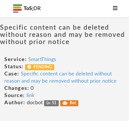
ToS;
DR
Specific content can be deleted
without reason and may be removed
without prior notice
Service:
SmartThings
Status:
PENDING
Case:
Specific content can be deleted without
reason and may be removed without prior notice
Changes:
0
Source:
link
Author:
docbot
Lv. 51
Bot