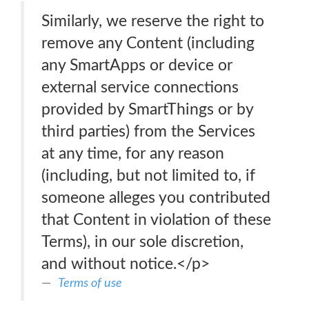
Similarly, we reserve the right to
remove any Content (including
any SmartApps or device or
external service connections
provided by SmartThings or by
third parties) from the Services
at any time, for any reason
(including, but not limited to, if
someone alleges you contributed
that Content in violation of these
Terms), in our sole discretion,
and without notice.</p>
Terms of use