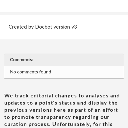
Created by Docbot version v3
Comments:
No comments found
We track editorial changes to analyses and
updates to a point's status and display the
previous versions here as part of an effort
to promote transparency regarding our
curation process. Unfortunately, for this