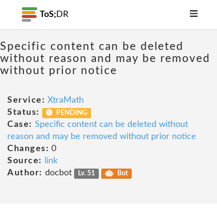
ToS;
DR
Specific content can be deleted
without reason and may be removed
without prior notice
Service:
XtraMath
Status:
PENDING
Case:
Specific content can be deleted without
reason and may be removed without prior notice
Changes:
0
Source:
link
Author:
docbot
Lv. 51
Bot