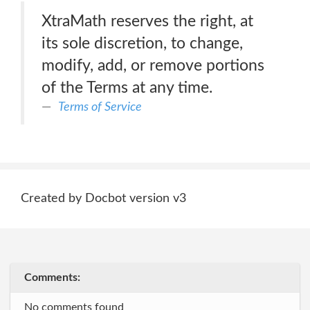
XtraMath reserves the right, at
its sole discretion, to change,
modify, add, or remove portions
of the Terms at any time.
Terms of Service
Created by Docbot version v3
Comments:
No comments found