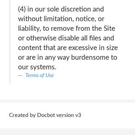
(4) in our sole discretion and
without limitation, notice, or
liability, to remove from the Site
or otherwise disable all files and
content that are excessive in size
or are in any way burdensome to
our systems.
Terms of Use
Created by Docbot version v3