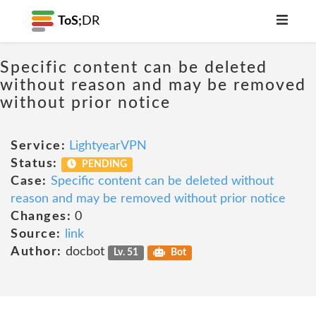
ToS;
DR
Specific content can be deleted
without reason and may be removed
without prior notice
Service:
LightyearVPN
Status:
PENDING
Case:
Specific content can be deleted without
reason and may be removed without prior notice
Changes:
0
Source:
link
Author:
docbot
Lv. 51
Bot