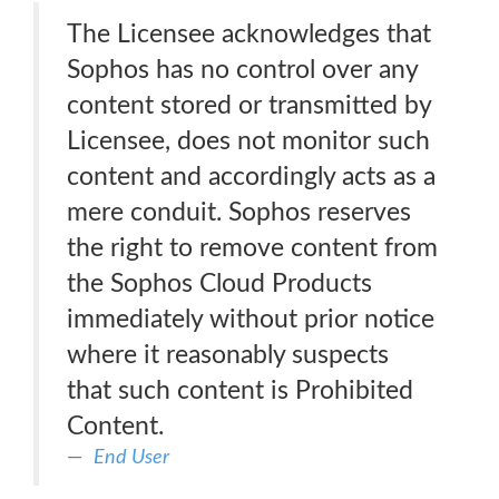
The Licensee acknowledges that
Sophos has no control over any
content stored or transmitted by
Licensee, does not monitor such
content and accordingly acts as a
mere conduit. Sophos reserves
the right to remove content from
the Sophos Cloud Products
immediately without prior notice
where it reasonably suspects
that such content is Prohibited
Content.
End User