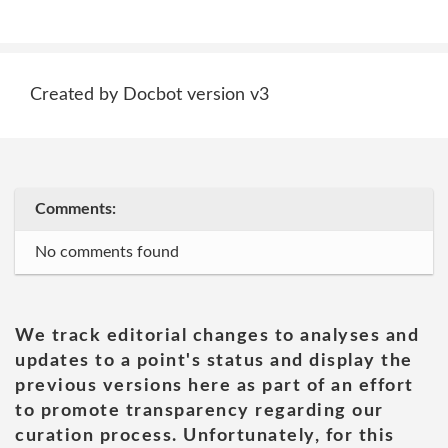
Created by Docbot version v3
Comments:
No comments found
We track editorial changes to analyses and
updates to a point's status and display the
previous versions here as part of an effort
to promote transparency regarding our
curation process. Unfortunately, for this