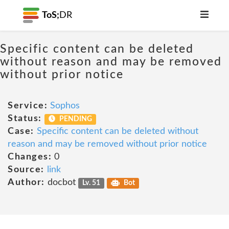
ToS;
DR
Specific content can be deleted
without reason and may be removed
without prior notice
Service:
Sophos
Status:
PENDING
Case:
Specific content can be deleted without
reason and may be removed without prior notice
Changes:
0
Source:
link
Author:
docbot
Lv. 51
Bot