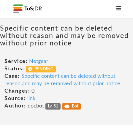
ToS;
DR
Specific content can be deleted
without reason and may be removed
without prior notice
Service:
Netgear
Status:
PENDING
Case:
Specific content can be deleted without
reason and may be removed without prior notice
Changes:
0
Source:
link
Author:
docbot
Lv. 51
Bot