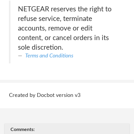
NETGEAR reserves the right to
refuse service, terminate
accounts, remove or edit
content, or cancel orders in its
sole discretion.
Terms and Conditions
Created by Docbot version v3
Comments: