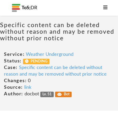
ToS;
DR
Specific content can be deleted
without reason and may be removed
without prior notice
Service:
Weather Underground
Status:
PENDING
Case:
Specific content can be deleted without
reason and may be removed without prior notice
Changes:
0
Source:
link
Author:
docbot
Lv. 51
Bot