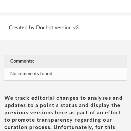
Created by Docbot version v3
Comments:
No comments found
We track editorial changes to analyses and
updates to a point's status and display the
previous versions here as part of an effort
to promote transparency regarding our
curation process. Unfortunately, for this