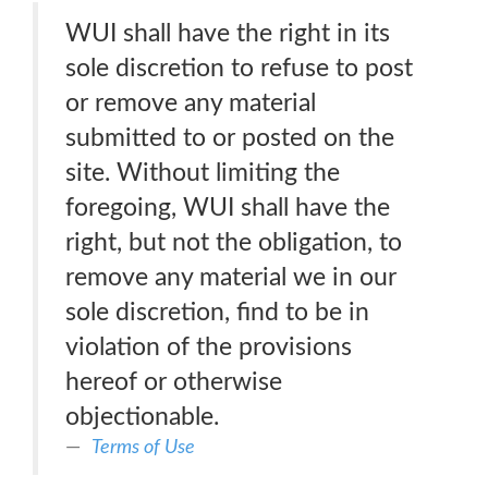
WUI shall have the right in its
sole discretion to refuse to post
or remove any material
submitted to or posted on the
site. Without limiting the
foregoing, WUI shall have the
right, but not the obligation, to
remove any material we in our
sole discretion, find to be in
violation of the provisions
hereof or otherwise
objectionable.
Terms of Use